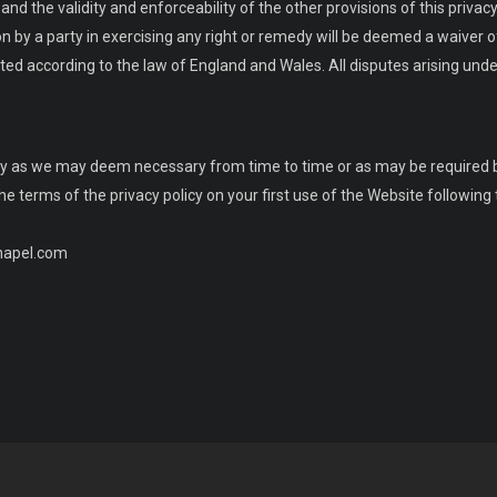
nd the validity and enforceability of the other provisions of this privacy 
n by a party in exercising any right or remedy will be deemed a waiver of 
ed according to the law of England and Wales. All disputes arising unde
licy as we may deem necessary from time to time or as may be required 
terms of the privacy policy on your first use of the Website following t
chapel.com