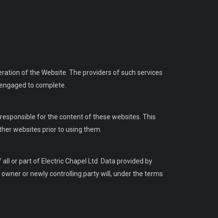
eration of the Website. The providers of such services
n engaged to complete.
responsible for the content of these websites. This
ther websites prior to using them.
ll or part of Electric Chapel Ltd. Data provided by
w owner or newly controlling party will, under the terms