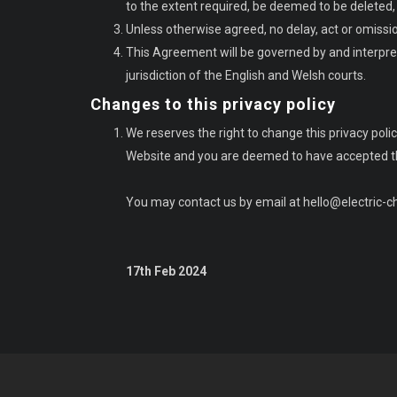
to the extent required, be deemed to be deleted, a
Unless otherwise agreed, no delay, act or omissio
This Agreement will be governed by and interpret
jurisdiction of the English and Welsh courts.
Changes to this privacy policy
We reserves the right to change this privacy po
Website and you are deemed to have accepted the 
You may contact us by email at
hello@electric-
17th Feb 2024