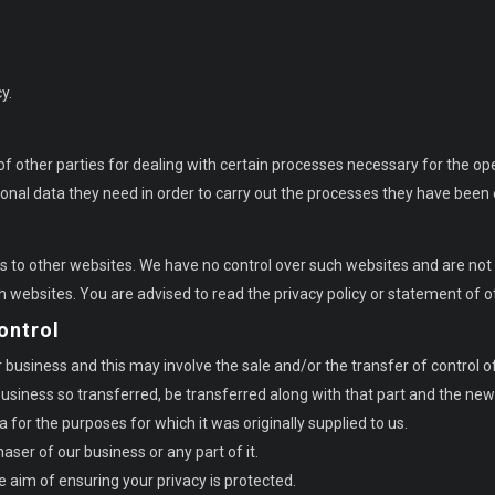
y.
f other parties for dealing with certain processes necessary for the op
sonal data they need in order to carry out the processes they have bee
ks to other websites. We have no control over such websites and are not 
h websites. You are advised to read the privacy policy or statement of o
ontrol
usiness and this may involve the sale and/or the transfer of control of a
r business so transferred, be transferred along with that part and the ne
a for the purposes for which it was originally supplied to us.
ser of our business or any part of it.
e aim of ensuring your privacy is protected.