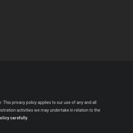
 This privacy policy applies to our use of any and all
stration activities we may undertake in relation to the
olicy carefully
.