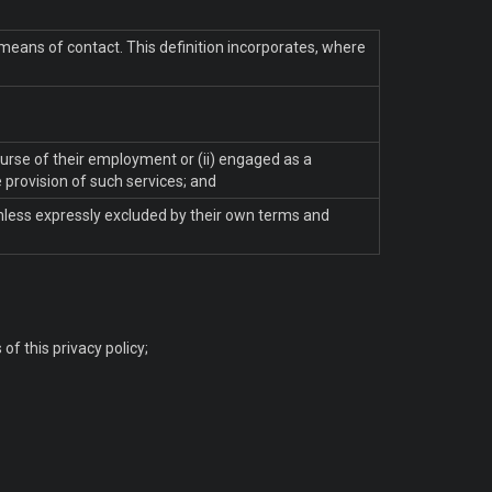
 means of contact. This definition incorporates, where
ourse of their employment or (ii) engaged as a
 provision of such services; and
unless expressly excluded by their own terms and
f this privacy policy;