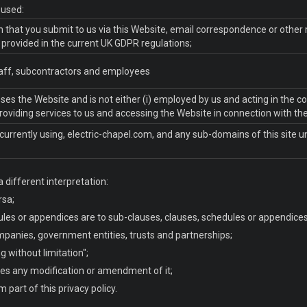
e used:
ion that you submit to us via this Website, email correspondence or other
s provided in the current UK GDPR regulations;
staff, subcontractors and employees
sses the Website and is not either (i) employed by us and acting in the c
roviding services to us and accessing the Website in connection with the
currently using, electric-chapel.com, and any sub-domains of this site 
a different interpretation:
rsa;
les or appendices are to sub-clauses, clauses, schedules or appendices o
mpanies, government entities, trusts and partnerships;
g without limitation";
des any modification or amendment of it;
part of this privacy policy.