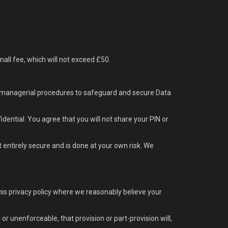
all fee, which will not exceed £50.
and managerial procedures to safeguard and secure Data
dential. You agree that you will not share your PIN or
 entirely secure and is done at your own risk. We
this privacy policy where we reasonably believe your
l or unenforceable, that provision or part-provision will,