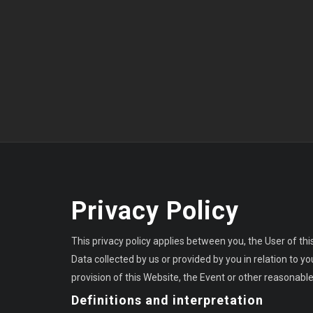
Privacy Policy
This privacy policy applies between you, the User of thi
Data collected by us or provided by you in relation to 
provision of this Website, the Event or other reasonable
Definitions and interpretation