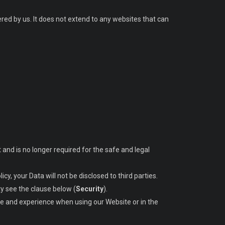
ered by us. It does not extend to any websites that can
t and is no longer required for the safe and legal
icy, your Data will not be disclosed to third parties.
ty see the clause below (
Security
).
ice and experience when using our Website or in the