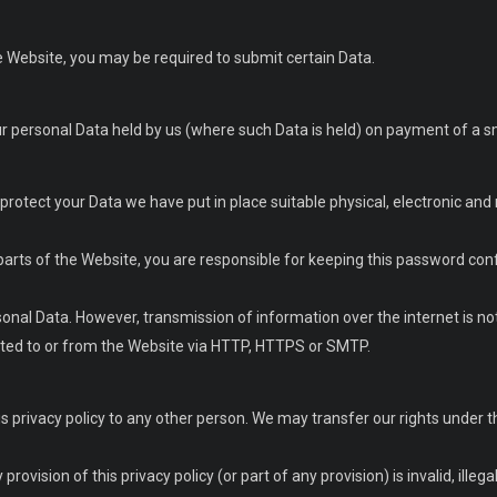
he Website, you may be required to submit certain Data.
ur personal Data held by us (where such Data is held) on payment of a sm
o protect your Data we have put in place suitable physical, electronic 
 parts of the Website, you are responsible for keeping this password confi
onal Data. However, transmission of information over the internet is not
tted to or from the Website via HTTP, HTTPS or SMTP.
s privacy policy to any other person. We may transfer our rights under 
rovision of this privacy policy (or part of any provision) is invalid, illega