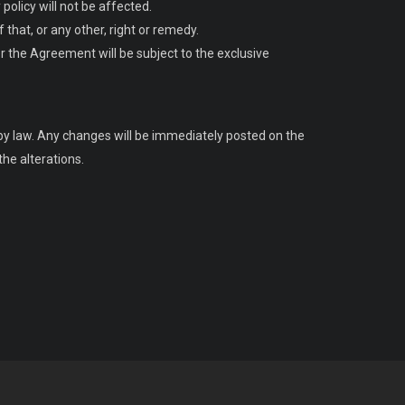
policy will not be affected.
that, or any other, right or remedy.
r the Agreement will be subject to the exclusive
by law. Any changes will be immediately posted on the
he alterations.