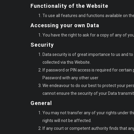
Functionality of the Website
To use all features and functions available on t
Accessing your own Data
You have the right to ask for a copy of any of yo
Security
Data security is of great importance to us and t
collected via this Website.
If password or PIN access is required for certain
Password with any other user
We endeavour to do our best to protect your pers
cannot ensure the security of your Data transmi
General
You may not transfer any of your rights under thi
rights will not be affected.
If any court or competent authority finds that any p