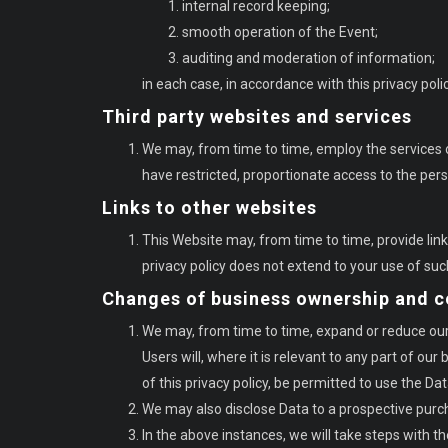
internal record keeping;
smooth operation of the Event;
auditing and moderation of information;
in each case, in accordance with this privacy polic
Third party websites and services
We may, from time to time, employ the services o
have restricted, proportionate access to the per
Links to other websites
This Website may, from time to time, provide lin
privacy policy does not extend to your use of suc
Changes of business ownership and c
We may, from time to time, expand or reduce our b
Users will, where it is relevant to any part of ou
of this privacy policy, be permitted to use the Dat
We may also disclose Data to a prospective purcha
In the above instances, we will take steps with th