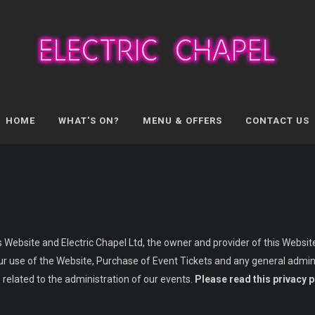
HOME
WHAT'S ON?
MENU & OFFERS
CONTACT US
s Website and Electric Chapel Ltd, the owner and provider of this Website.
your use of the Website, Purchase of Event Tickets and any general admini
 related to the administration of our events.
Please read this privacy p