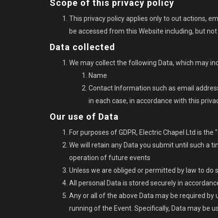
Scope of this privacy policy
This privacy policy applies only to out actions, 
be accessed from this Website including, but not 
Data collected
We may collect the following Data, which may in
Name
Contact Information such as email addre
in each case, in accordance with this priv
Our use of Data
For purposes of GDPR, Electric Chapel Ltd is the "
We will retain any Data you submit until such a ti
operation of future events
Unless we are obliged or permitted by law to do so,
All personal Data is stored securely in accordanc
Any or all of the above Data may be required by 
running of the Event. Specifically, Data may be u