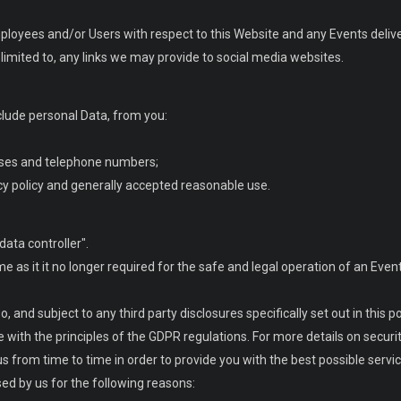
employees and/or Users with respect to this Website and any Events deliv
limited to, any links we may provide to social media websites.
clude personal Data, from you:
sses and telephone numbers;
acy policy and generally accepted reasonable use.
data controller".
me as it it no longer required for the safe and legal operation of an Even
 and subject to any third party disclosures specifically set out in this pol
e with the principles of the GDPR regulations. For more details on securi
us from time to time in order to provide you with the best possible serv
sed by us for the following reasons: