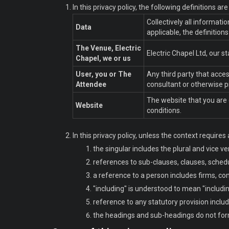
In this privacy policy, the following definitions ar
Collectively all informat
Data
applicable, the definition
The Venue, Electric
Electric Chapel Ltd, our 
Chapel, we or us
User, you or The
Any third party that acce
Attendee
consultant or otherwise p
The website that you are 
Website
conditions.
In this privacy policy, unless the context requires 
the singular includes the plural and vice ve
references to sub-clauses, clauses, schedu
a reference to a person includes firms, co
"including" is understood to mean "includin
reference to any statutory provision inclu
the headings and sub-headings do not form 